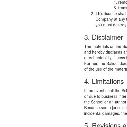
remo
trans
This license shal
Company at any ti
you must destroy 
3. Disclaimer
The materials on the Sc
and hereby disclaims and
merchantability, fitness 
Further, the School does
of the use of the materia
4. Limitations
In no event shall the Sc
or due to business interr
the School or an authori
Because some jurisdiction
incidental damages, the
5. Revisions a