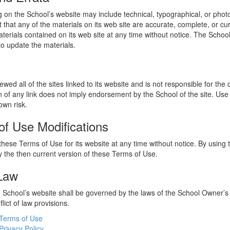
 on the School’s website may include technical, typographical, or phot
 that any of the materials on its web site are accurate, complete, or c
erials contained on its web site at any time without notice. The Schoo
 update the materials.
wed all of the sites linked to its website and is not responsible for the
on of any link does not imply endorsement by the School of the site. Use
own risk.
of Use Modifications
hese Terms of Use for its website at any time without notice. By using 
 the then current version of these Terms of Use.
 Law
he School’s website shall be governed by the laws of the School Owner’s
flict of law provisions.
Terms of Use
Privacy Policy