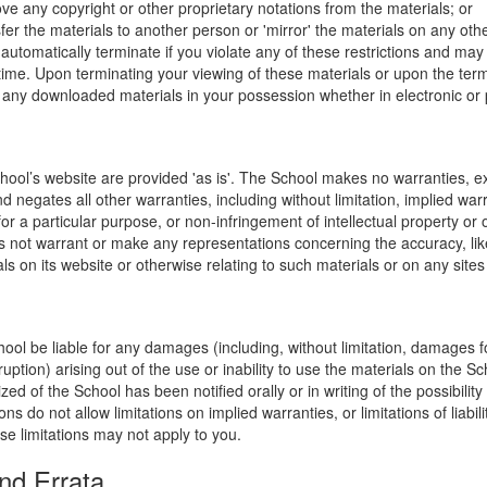
ve any copyright or other proprietary notations from the materials; or
fer the materials to another person or 'mirror' the materials on any othe
l automatically terminate if you violate any of these restrictions and ma
me. Upon terminating your viewing of these materials or upon the termin
any downloaded materials in your possession whether in electronic or 
hool’s website are provided 'as is'. The School makes no warranties, e
 negates all other warranties, including without limitation, implied warr
for a particular purpose, or non-infringement of intellectual property or o
 not warrant or make any representations concerning the accuracy, likely 
ls on its website or otherwise relating to such materials or on any sites l
hool be liable for any damages (including, without limitation, damages for
uption) arising out of the use or inability to use the materials on the Sc
zed of the School has been notified orally or in writing of the possibili
s do not allow limitations on implied warranties, or limitations of liabil
se limitations may not apply to you.
nd Errata