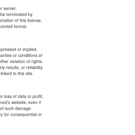
r server.
y be terminated by
ation of this license,
printed format.
xpressed or implied,
anties or conditions of
ther violation of rights.
results, or reliability
inked to this site.
 loss of data or profit,
hool’s website, even if
ty of such damage.
ity for consequential or