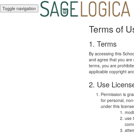
Toggle navigation
Terms of U
1. Terms
By accessing this Schoo
and agree that you are r
terms, you are prohibite
applicable copyright an
2. Use Licens
Permission is gra
for personal, non-
under this licens
modi
use 
comm
atte