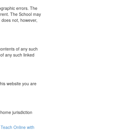
ographic errors. The
urrent. The School may
l does not, however,
 contents of any such
 of any such linked
this website you are
 home jurisdiction
Teach Online with