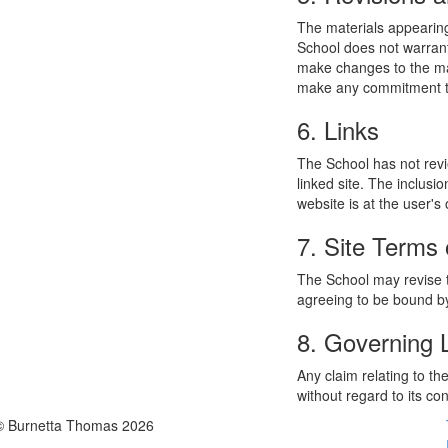
The materials appearing
School does not warrant
make changes to the mat
make any commitment to
6. Links
The School has not revie
linked site. The inclusi
website is at the user's 
7. Site Terms 
The School may revise t
agreeing to be bound by
8. Governing
Any claim relating to t
without regard to its con
© Burnetta Thomas 2026