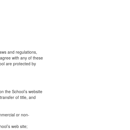
laws and regulations,
 agree with any of these
ool are protected by
on the School’s website
ransfer of title, and
mmercial or non-
ool’s web site;