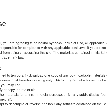
se
l, you are agreeing to be bound by these Terms of Use, all applicable 
esponsible for compliance with any applicable local laws. If you do not
d from using or accessing this site. The materials contained in this Sch
d trademark law.
e
nted to temporarily download one copy of any downloadable materials 
commercial transitory viewing only. This is the grant of a license, not a t
e you may not:
fy or copy the materials;
the materials for any commercial purpose, or for any public display (co
ercial);
mpt to decompile or reverse engineer any software contained on the Sch