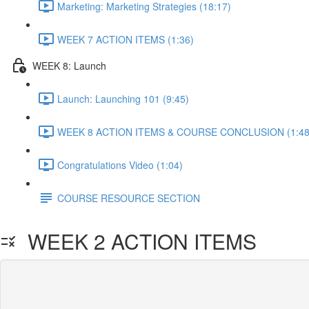
Marketing: Marketing Strategies (18:17)
WEEK 7 ACTION ITEMS (1:36)
WEEK 8: Launch
Launch: Launching 101 (9:45)
WEEK 8 ACTION ITEMS & COURSE CONCLUSION (1:48
Congratulations Video (1:04)
COURSE RESOURCE SECTION
WEEK 2 ACTION ITEMS