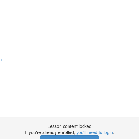
)
Lesson content locked
If you're already enrolled,
you'll need to login
.