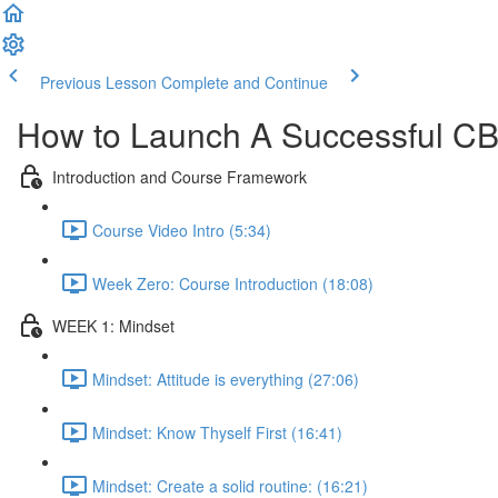
Previous Lesson
Complete and Continue
How to Launch A Successful C
Introduction and Course Framework
Course Video Intro (5:34)
Week Zero: Course Introduction (18:08)
WEEK 1: Mindset
Mindset: Attitude is everything (27:06)
Mindset: Know Thyself First (16:41)
Mindset: Create a solid routine: (16:21)