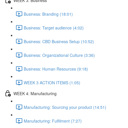
WEEK 3: Business
Business: Branding (18:01)
Business: Target audience (4:02)
Business: CBD Business Setup (10:52)
Business: Organizational Culture (3:36)
Business: Human Resources (9:18)
WEEK 3 ACTION ITEMS (1:05)
WEEK 4: Manufacturing
Manufacturing: Sourcing your product (14:51)
Manufacturing: Fulfilment (7:27)