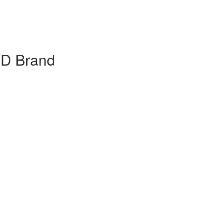
BD Brand