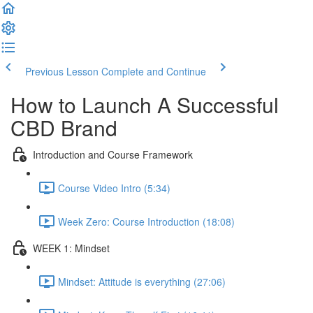
Previous Lesson
Complete and Continue
How to Launch A Successful
CBD Brand
Introduction and Course Framework
Course Video Intro (5:34)
Week Zero: Course Introduction (18:08)
WEEK 1: Mindset
Mindset: Attitude is everything (27:06)