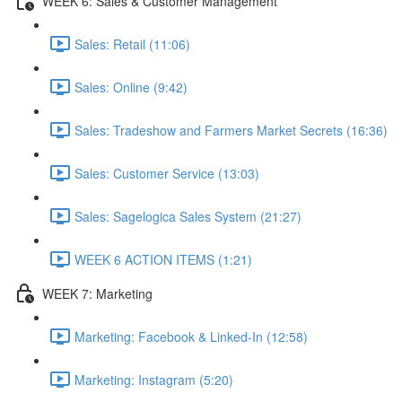
WEEK 6: Sales & Customer Management
Sales: Retail (11:06)
Sales: Online (9:42)
Sales: Tradeshow and Farmers Market Secrets (16:36)
Sales: Customer Service (13:03)
Sales: Sagelogica Sales System (21:27)
WEEK 6 ACTION ITEMS (1:21)
WEEK 7: Marketing
Marketing: Facebook & Linked-In (12:58)
Marketing: Instagram (5:20)