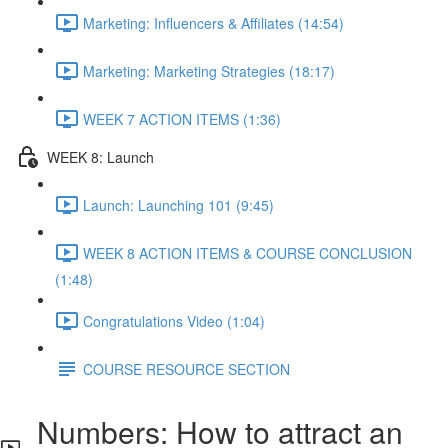
Marketing: Influencers & Affiliates (14:54)
Marketing: Marketing Strategies (18:17)
WEEK 7 ACTION ITEMS (1:36)
WEEK 8: Launch
Launch: Launching 101 (9:45)
WEEK 8 ACTION ITEMS & COURSE CONCLUSION
(1:48)
Congratulations Video (1:04)
COURSE RESOURCE SECTION
Numbers: How to attract an