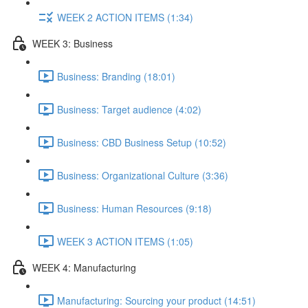
WEEK 2 ACTION ITEMS (1:34)
WEEK 3: Business
Business: Branding (18:01)
Business: Target audience (4:02)
Business: CBD Business Setup (10:52)
Business: Organizational Culture (3:36)
Business: Human Resources (9:18)
WEEK 3 ACTION ITEMS (1:05)
WEEK 4: Manufacturing
Manufacturing: Sourcing your product (14:51)