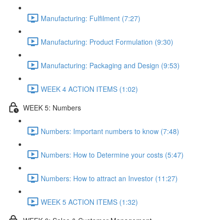
Manufacturing: Fulfilment (7:27)
Manufacturing: Product Formulation (9:30)
Manufacturing: Packaging and Design (9:53)
WEEK 4 ACTION ITEMS (1:02)
WEEK 5: Numbers
Numbers: Important numbers to know (7:48)
Numbers: How to Determine your costs (5:47)
Numbers: How to attract an Investor (11:27)
WEEK 5 ACTION ITEMS (1:32)