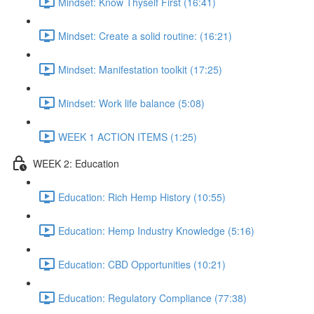
Mindset: Know Thyself First (16:41)
Mindset: Create a solid routine: (16:21)
Mindset: Manifestation toolkit (17:25)
Mindset: Work life balance (5:08)
WEEK 1 ACTION ITEMS (1:25)
WEEK 2: Education
Education: Rich Hemp History (10:55)
Education: Hemp Industry Knowledge (5:16)
Education: CBD Opportunities (10:21)
Education: Regulatory Compliance (77:38)