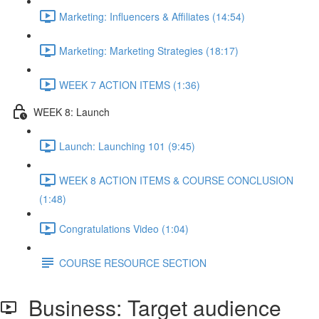
Marketing: Influencers & Affiliates (14:54)
Marketing: Marketing Strategies (18:17)
WEEK 7 ACTION ITEMS (1:36)
WEEK 8: Launch
Launch: Launching 101 (9:45)
WEEK 8 ACTION ITEMS & COURSE CONCLUSION
(1:48)
Congratulations Video (1:04)
COURSE RESOURCE SECTION
Business: Target audience