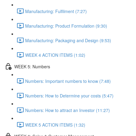
Manufacturing: Fulfilment (7:27)
Manufacturing: Product Formulation (9:30)
Manufacturing: Packaging and Design (9:53)
WEEK 4 ACTION ITEMS (1:02)
WEEK 5: Numbers
Numbers: Important numbers to know (7:48)
Numbers: How to Determine your costs (5:47)
Numbers: How to attract an Investor (11:27)
WEEK 5 ACTION ITEMS (1:32)