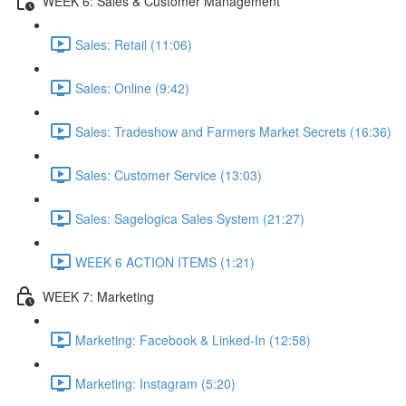
WEEK 6: Sales & Customer Management
Sales: Retail (11:06)
Sales: Online (9:42)
Sales: Tradeshow and Farmers Market Secrets (16:36)
Sales: Customer Service (13:03)
Sales: Sagelogica Sales System (21:27)
WEEK 6 ACTION ITEMS (1:21)
WEEK 7: Marketing
Marketing: Facebook & Linked-In (12:58)
Marketing: Instagram (5:20)