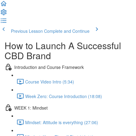
Previous Lesson
Complete and Continue
How to Launch A Successful
CBD Brand
Introduction and Course Framework
Course Video Intro (5:34)
Week Zero: Course Introduction (18:08)
WEEK 1: Mindset
Mindset: Attitude is everything (27:06)