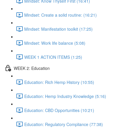
Mindset: Know Thyself First (16:41)
Mindset: Create a solid routine: (16:21)
Mindset: Manifestation toolkit (17:25)
Mindset: Work life balance (5:08)
WEEK 1 ACTION ITEMS (1:25)
WEEK 2: Education
Education: Rich Hemp History (10:55)
Education: Hemp Industry Knowledge (5:16)
Education: CBD Opportunities (10:21)
Education: Regulatory Compliance (77:38)