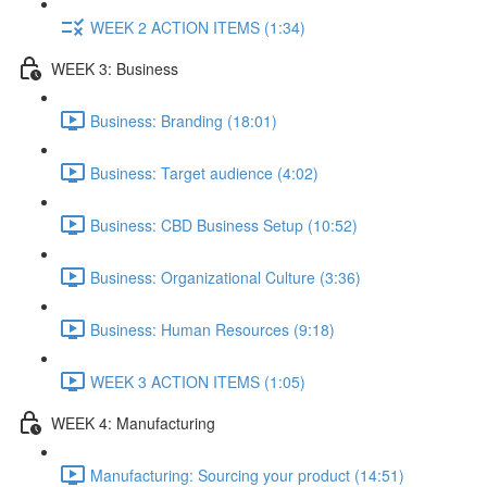
WEEK 2 ACTION ITEMS (1:34)
WEEK 3: Business
Business: Branding (18:01)
Business: Target audience (4:02)
Business: CBD Business Setup (10:52)
Business: Organizational Culture (3:36)
Business: Human Resources (9:18)
WEEK 3 ACTION ITEMS (1:05)
WEEK 4: Manufacturing
Manufacturing: Sourcing your product (14:51)