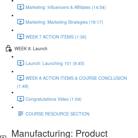
Marketing: Influencers & Affiliates (14:54)
Marketing: Marketing Strategies (18:17)
WEEK 7 ACTION ITEMS (1:36)
WEEK 8: Launch
Launch: Launching 101 (9:45)
WEEK 8 ACTION ITEMS & COURSE CONCLUSION
(1:48)
Congratulations Video (1:04)
COURSE RESOURCE SECTION
Manufacturing: Product