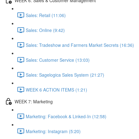
WEEK 6: Sales & Customer Management
Sales: Retail (11:06)
Sales: Online (9:42)
Sales: Tradeshow and Farmers Market Secrets (16:36)
Sales: Customer Service (13:03)
Sales: Sagelogica Sales System (21:27)
WEEK 6 ACTION ITEMS (1:21)
WEEK 7: Marketing
Marketing: Facebook & Linked-In (12:58)
Marketing: Instagram (5:20)