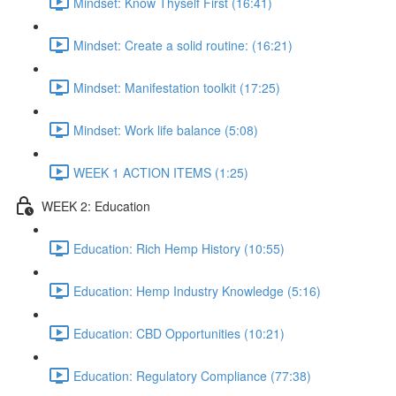
Mindset: Know Thyself First (16:41)
Mindset: Create a solid routine: (16:21)
Mindset: Manifestation toolkit (17:25)
Mindset: Work life balance (5:08)
WEEK 1 ACTION ITEMS (1:25)
WEEK 2: Education
Education: Rich Hemp History (10:55)
Education: Hemp Industry Knowledge (5:16)
Education: CBD Opportunities (10:21)
Education: Regulatory Compliance (77:38)