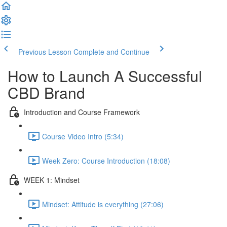
Previous Lesson
Complete and Continue
How to Launch A Successful
CBD Brand
Introduction and Course Framework
Course Video Intro (5:34)
Week Zero: Course Introduction (18:08)
WEEK 1: Mindset
Mindset: Attitude is everything (27:06)