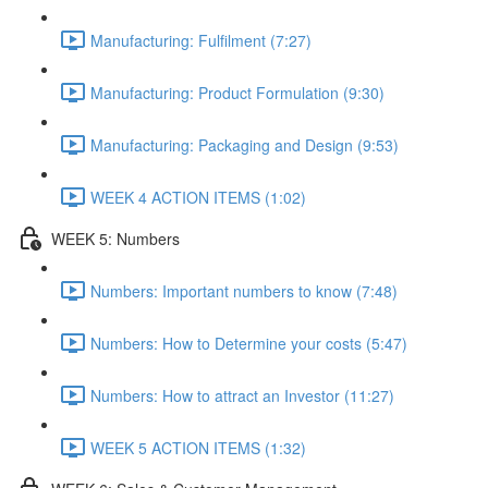
Manufacturing: Fulfilment (7:27)
Manufacturing: Product Formulation (9:30)
Manufacturing: Packaging and Design (9:53)
WEEK 4 ACTION ITEMS (1:02)
WEEK 5: Numbers
Numbers: Important numbers to know (7:48)
Numbers: How to Determine your costs (5:47)
Numbers: How to attract an Investor (11:27)
WEEK 5 ACTION ITEMS (1:32)