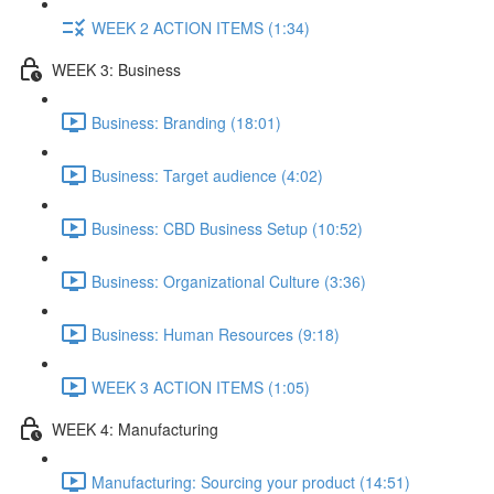
WEEK 2 ACTION ITEMS (1:34)
WEEK 3: Business
Business: Branding (18:01)
Business: Target audience (4:02)
Business: CBD Business Setup (10:52)
Business: Organizational Culture (3:36)
Business: Human Resources (9:18)
WEEK 3 ACTION ITEMS (1:05)
WEEK 4: Manufacturing
Manufacturing: Sourcing your product (14:51)